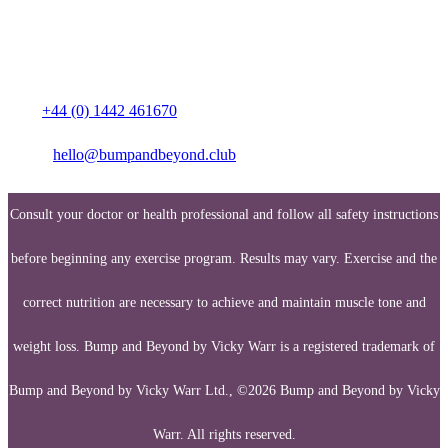
Media enquiries:
Call:
+44 (0) 1442 461670
Email:
hello@bumpandbeyond.club
Consult your doctor or health professional and follow all safety instructions
before beginning any exercise program. Results may vary. Exercise and the
correct nutrition are necessary to achieve and maintain muscle tone and
weight loss. Bump and Beyond by Vicky Warr is a registered trademark of
Bump and Beyond by Vicky Warr Ltd., ©2026 Bump and Beyond by Vicky
Warr. All rights reserved.