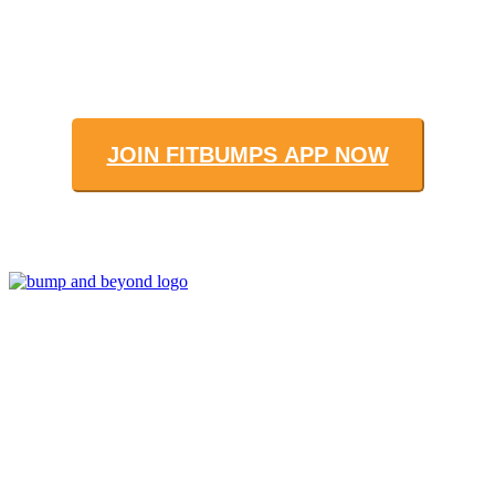
JOIN FITBUMPS APP NOW
Join us to get fit and connect to like-
minded others, make healthy exercise
and food choices and be your fittest
and healthiest at this special time!