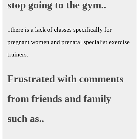
stop going to the gym..
..there is a lack of classes specifically for
pregnant women and prenatal specialist exercise
trainers.
Frustrated with comments
from friends and family
such as..