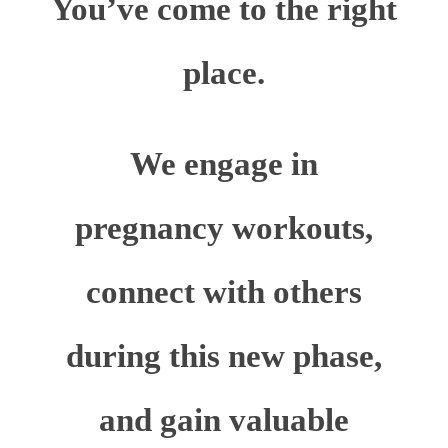
You’ve come to the right
place.
We engage in
pregnancy workouts,
connect with others
during this new phase,
and gain valuable