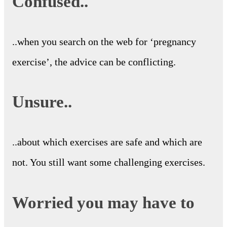
Confused..
..when you search on the web for ‘pregnancy
exercise’, the advice can be conflicting.
Unsure..
..about which exercises are safe and which are
not. You still want some challenging exercises.
Worried you may have to