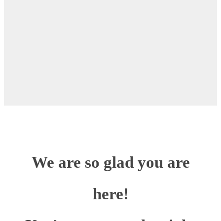
We are so glad you are
here!