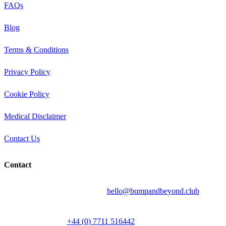
FAQs
Blog
Terms & Conditions
Privacy Policy
Cookie Policy
Medical Disclaimer
Contact Us
Contact
Send your question by email to:
hello@bumpandbeyond.club
Talk to a person on
+44 (0) 7711 516442