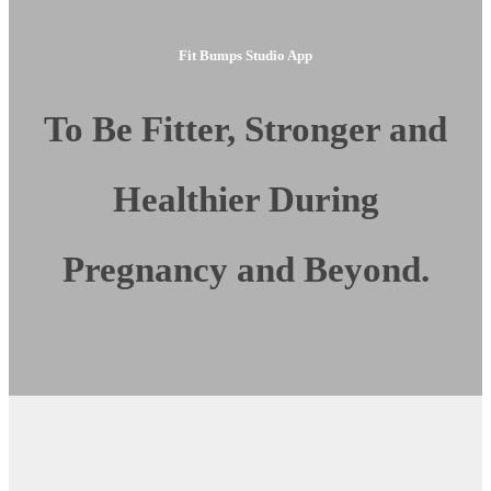
Fit Bumps Studio App
To Be Fitter, Stronger and
Healthier During
Pregnancy and Beyond.