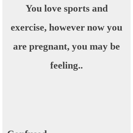
You love sports and
exercise, however now you
are pregnant, you may be
feeling..