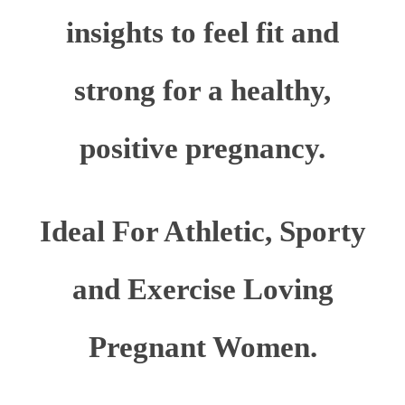
insights to feel fit and
strong for a healthy,
positive pregnancy.
Ideal For Athletic, Sporty
and Exercise Loving
Pregnant Women.