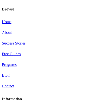
Browse
Home
About
Success Stories
Free Guides
Programs
Blog
Contact
Information