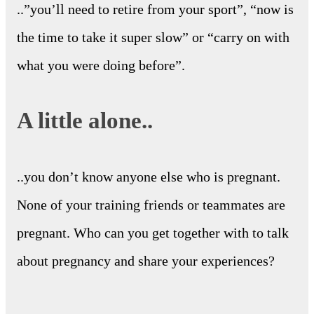
..”you’ll need to retire from your sport”, “now is
the time to take it super slow” or “carry on with
what you were doing before”.
A little alone..
..you don’t know anyone else who is pregnant.
None of your training friends or teammates are
pregnant. Who can you get together with to talk
about pregnancy and share your experiences?