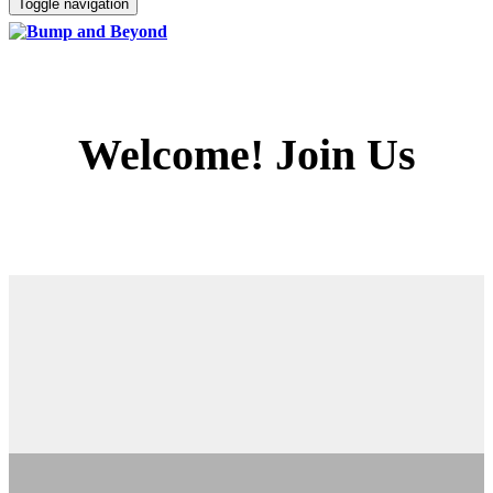
Toggle navigation
Welcome! Join Us