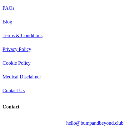
FAQs
Blog
Terms & Conditions
Privacy Policy
Cookie Policy
Medical Disclaimer
Contact Us
Contact
Send your question by email to:
hello@bumpandbeyond.club