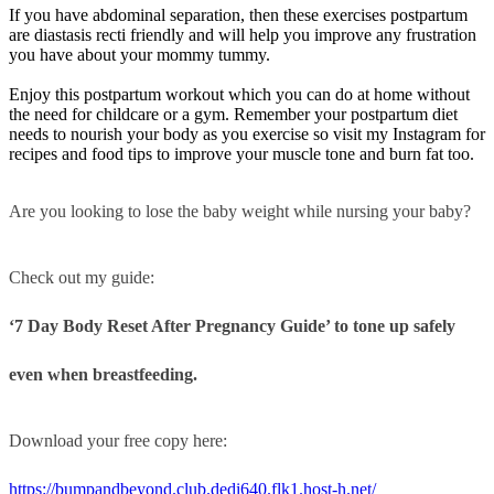
If you have abdominal separation, then these exercises postpartum
are diastasis recti friendly and will help you improve any frustration
you have about your mommy tummy.
Enjoy this postpartum workout which you can do at home without
the need for childcare or a gym. Remember your postpartum diet
needs to nourish your body as you exercise so visit my Instagram for
recipes and food tips to improve your muscle tone and burn fat too.
Are you looking to lose the baby weight while nursing your baby?
Check out my guide:
‘7 Day Body Reset After Pregnancy Guide’ to tone up safely
even when breastfeeding.
Download your free copy here:
https://bumpandbeyond.club.dedi640.flk1.host-h.net/