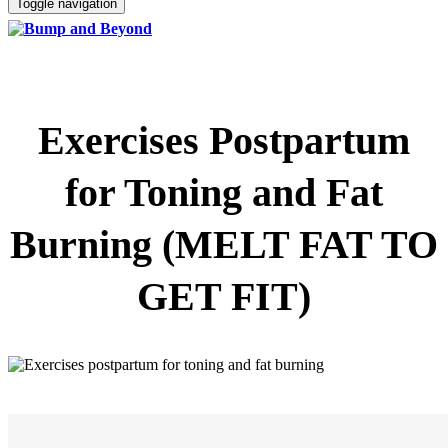
Toggle navigation
Exercises Postpartum
for Toning and Fat
Burning (MELT FAT TO
GET FIT)