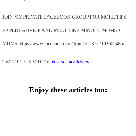
JOIN MY PRIVATE FACEBOOK GROUP FOR MORE TIPS,
EXPERT ADVICE AND MEET LIKE-MINDED MOMS +
MUMS: https://www.facebook.com/groups/113777102669485/
TWEET THIS VIDEO:
https://ctt.ac/0Mwey
Enjoy these articles too: