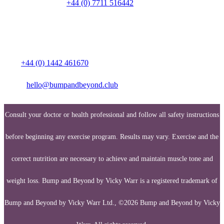
Talk to a person on
+44 (0) 7711 516442
Media enquiries:
Call:
+44 (0) 1442 461670
Email:
hello@bumpandbeyond.club
Consult your doctor or health professional and follow all safety instructions
before beginning any exercise program. Results may vary. Exercise and the
correct nutrition are necessary to achieve and maintain muscle tone and
weight loss. Bump and Beyond by Vicky Warr is a registered trademark of
Bump and Beyond by Vicky Warr Ltd., ©2026 Bump and Beyond by Vicky