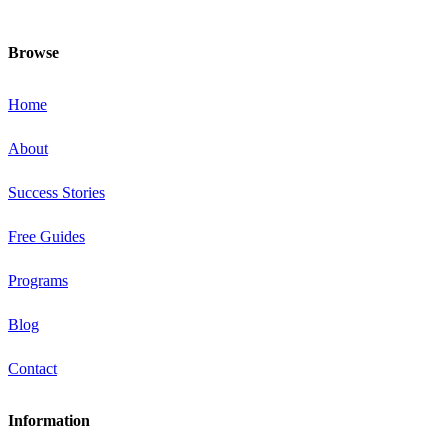
and healthiest at this special time!
Browse
Home
About
Success Stories
Free Guides
Programs
Blog
Contact
Information