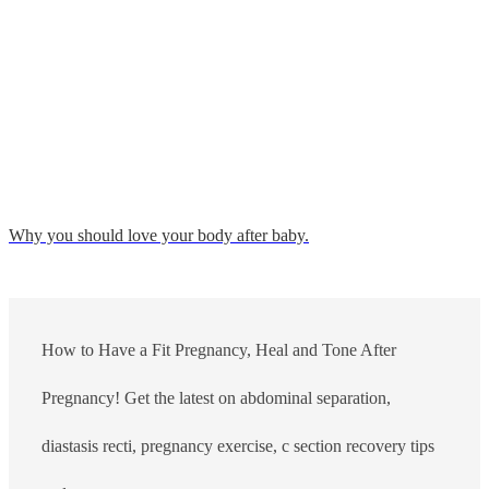
Why you should love your body after baby.
How to Have a Fit Pregnancy, Heal and Tone After
Pregnancy! Get the latest on abdominal separation,
diastasis recti, pregnancy exercise, c section recovery tips