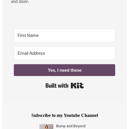
and more.
Yes, I need these
Built with Kit
Subscribe to my Youtube Channel