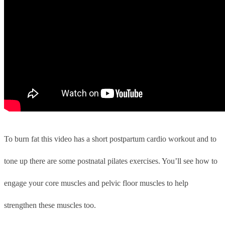
To burn fat this video has a short postpartum cardio workout and to
tone up there are some postnatal pilates exercises. You’ll see how to
engage your core muscles and pelvic floor muscles to help
strengthen these muscles too.