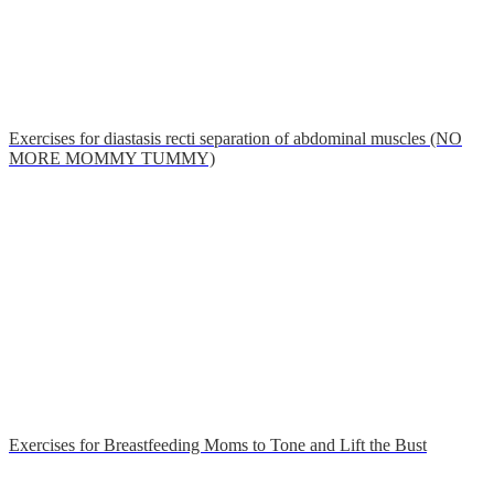
Exercises for diastasis recti separation of abdominal muscles (NO
MORE MOMMY TUMMY)
Exercises for Breastfeeding Moms to Tone and Lift the Bust