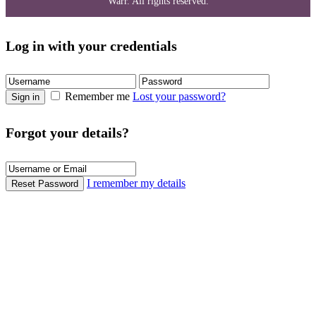
Warr. All rights reserved.
Log in with your credentials
Remember me
Lost your password?
Sign in
Forgot your details?
I remember my details
Reset Password