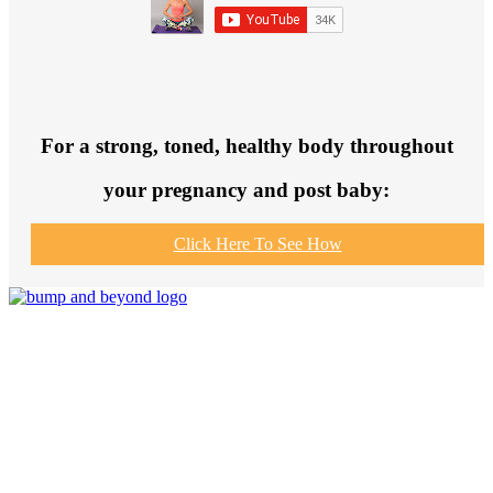
For a strong, toned, healthy body throughout
your pregnancy and post baby:
Click Here To See How
Join us to get fit and connect to like-
minded others, make healthy exercise
and food choices and be your fittest