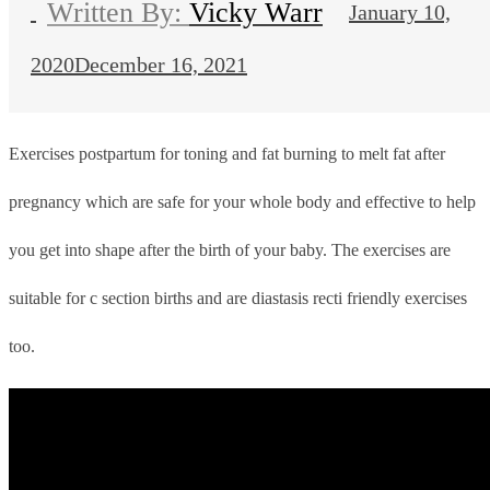
Vicky Warr
January 10,
2020
December 16, 2021
Exercises postpartum for toning and fat burning to melt fat after
pregnancy which
are safe for your whole body and effective to help
you get into shape after the birth of your baby. The exercises are
suitable for c section births and are diastasis recti friendly exercises
too.