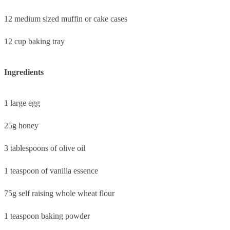
12 medium sized muffin or cake cases
12 cup baking tray
Ingredients
1 large egg
25g honey
3 tablespoons of olive oil
1 teaspoon of vanilla essence
75g self raising whole wheat flour
1 teaspoon baking powder