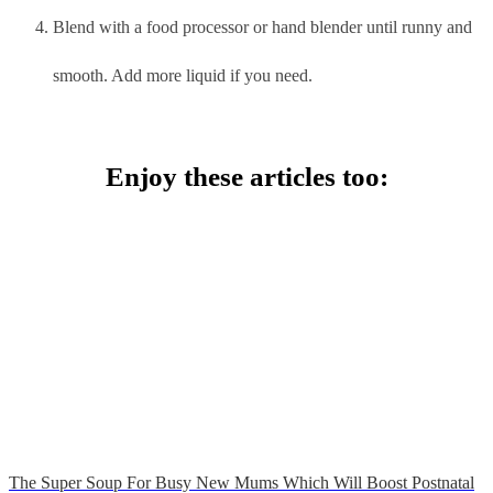
Blend with a food processor or hand blender until runny and
smooth. Add more liquid if you need.
Enjoy these articles too:
The Super Soup For Busy New Mums Which Will Boost Postnatal