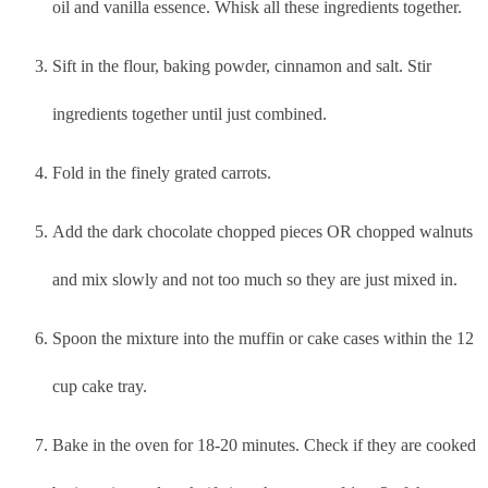
oil and vanilla essence. Whisk all these ingredients together.
Sift in the flour, baking powder, cinnamon and salt. Stir
ingredients together until just combined.
Fold in the finely grated carrots.
Add the dark chocolate chopped pieces OR chopped walnuts
and mix slowly and not too much so they are just mixed in.
Spoon the mixture into the muffin or cake cases within the 12
cup cake tray.
Bake in the oven for 18-20 minutes. Check if they are cooked