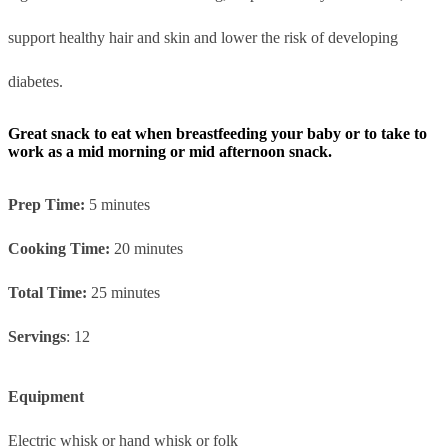
support healthy hair and skin and lower the risk of developing
diabetes.
Great snack to eat when breastfeeding your baby or to take to
work as a mid morning or mid afternoon snack.
Prep Time:
5 minutes
Cooking Time:
20 minutes
Total Time:
25 minutes
Servings
: 12
Equipment
Electric whisk or hand whisk or folk