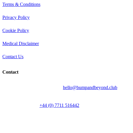
Terms & Conditions
Privacy Policy
Cookie Policy
Medical Disclaimer
Contact Us
Contact
Send your question by email to:
hello@bumpandbeyond.club
Talk to a person on
+44 (0) 7711 516442
Media enquiries: