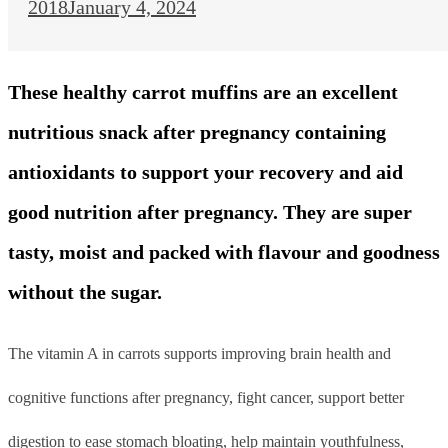
2018
January 4, 2024
These healthy carrot muffins are an excellent
nutritious snack after pregnancy containing
antioxidants to support your recovery and aid
good nutrition after pregnancy. They are super
tasty, moist and packed with flavour and goodness
without the sugar.
The vitamin A in carrots supports improving brain health and
cognitive functions after pregnancy, fight cancer, support better
digestion to ease stomach bloating, help maintain youthfulness,