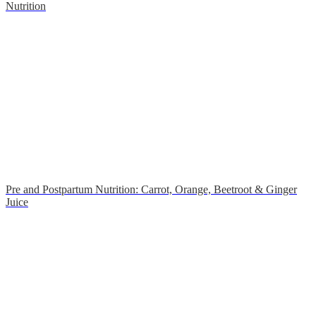
Nutrition
Pre and Postpartum Nutrition: Carrot, Orange, Beetroot & Ginger
Juice