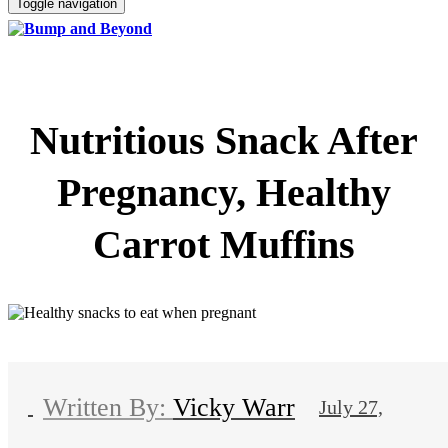
Toggle navigation
Nutritious Snack After
Pregnancy, Healthy
Carrot Muffins
Vicky Warr
July 27,