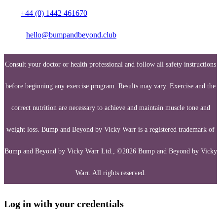
Call:
+44 (0) 1442 461670
Email:
hello@bumpandbeyond.club
Consult your doctor or health professional and follow all safety instructions
before beginning any exercise program. Results may vary. Exercise and the
correct nutrition are necessary to achieve and maintain muscle tone and
weight loss. Bump and Beyond by Vicky Warr is a registered trademark of
Bump and Beyond by Vicky Warr Ltd., ©2026 Bump and Beyond by Vicky
Warr. All rights reserved.
Log in with your credentials