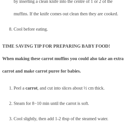
by inserting a clean knife into the centre of 1 or 2 of the
muffins. If the knife comes out clean then they are cooked.
Cool before eating.
TIME SAVING TIP FOR PREPARING BABY FOOD!
When making these carrot muffins you could also take an extra
carrot and make carrot puree for babies.
Peel a
carrot
, and cut into slices about ½ cm thick.
Steam for 8−10 min until the carrot is soft.
Cool slightly, then add 1-2 tbsp of the steamed water.