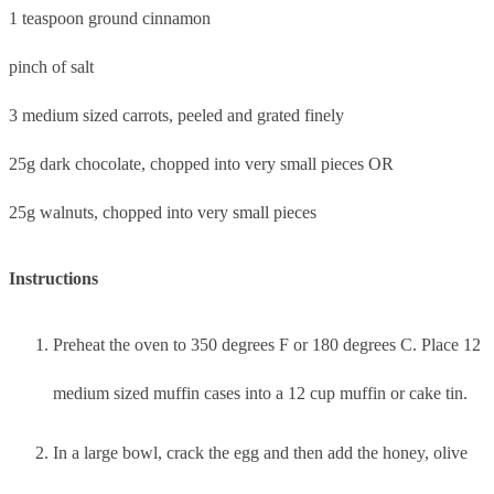
1 teaspoon ground cinnamon
pinch of salt
3 medium sized carrots, peeled and grated finely
25g dark chocolate, chopped into very small pieces OR
25g walnuts, chopped into very small pieces
Instructions
Preheat the oven to 350 degrees F or 180 degrees C. Place 12
medium sized muffin cases into a 12 cup muffin or cake tin.
In a large bowl, crack the egg and then add the honey, olive