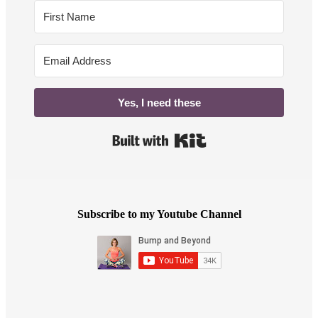
Yes, I need these
Built with Kit
Subscribe to my Youtube Channel