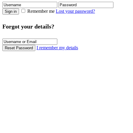
Remember me
Lost your password?
Sign in
Forgot your details?
I remember my details
Reset Password