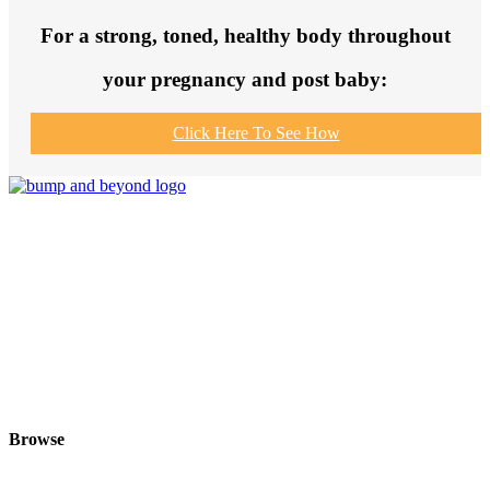
For a strong, toned, healthy body throughout
your pregnancy and post baby:
Click Here To See How
Join us to get fit and connect to like-
minded others, make healthy exercise
and food choices and be your fittest
and healthiest at this special time!
Browse