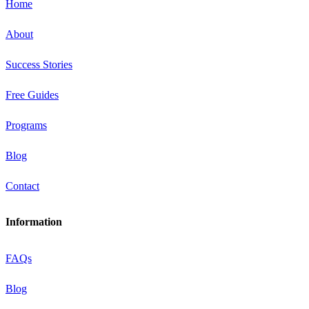
Home
About
Success Stories
Free Guides
Programs
Blog
Contact
Information
FAQs
Blog