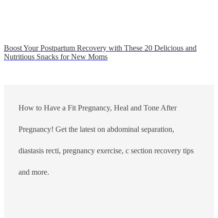
Boost Your Postpartum Recovery with These 20 Delicious and
Nutritious Snacks for New Moms
How to Have a Fit Pregnancy, Heal and Tone After
Pregnancy! Get the latest on abdominal separation,
diastasis recti, pregnancy exercise, c section recovery tips
and more.