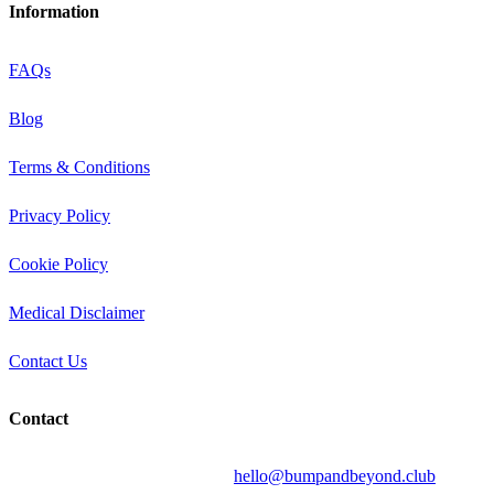
Information
FAQs
Blog
Terms & Conditions
Privacy Policy
Cookie Policy
Medical Disclaimer
Contact Us
Contact
Send your question by email to:
hello@bumpandbeyond.club