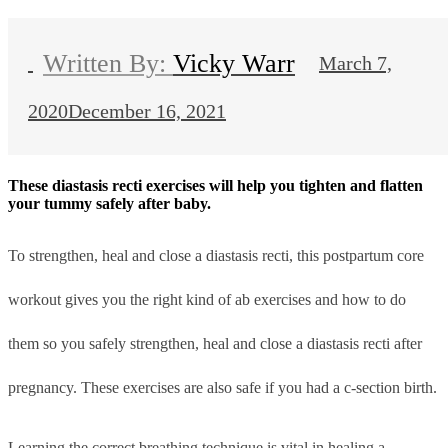
Vicky Warr
March 7,
2020
December 16, 2021
These diastasis recti exercises will help you tighten and flatten
your tummy safely after baby.
To strengthen, heal and close a diastasis recti, this postpartum core
workout gives you the right kind of ab exercises and how to do
them so you safely strengthen, heal and close a diastasis recti after
pregnancy. These exercises are also safe if you had a c-section birth.
Learning the correct breathing technique is vital in healing a