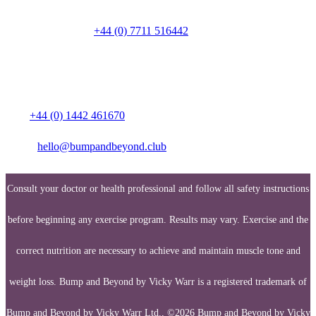
Talk to a person on
+44 (0) 7711 516442
Media enquiries:
Call:
+44 (0) 1442 461670
Email:
hello@bumpandbeyond.club
Consult your doctor or health professional and follow all safety instructions
before beginning any exercise program. Results may vary. Exercise and the
correct nutrition are necessary to achieve and maintain muscle tone and
weight loss. Bump and Beyond by Vicky Warr is a registered trademark of
Bump and Beyond by Vicky Warr Ltd., ©2026 Bump and Beyond by Vicky