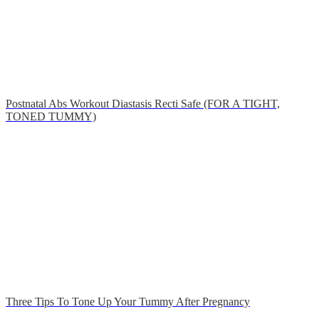
Postnatal Abs Workout Diastasis Recti Safe (FOR A TIGHT,
TONED TUMMY)
Three Tips To Tone Up Your Tummy After Pregnancy