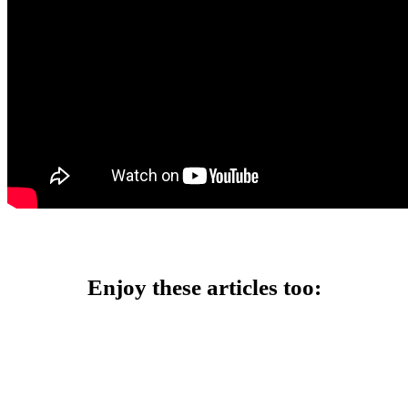
Enjoy these articles too: