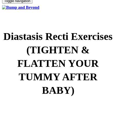
Toggle navigation
Diastasis Recti Exercises
(TIGHTEN &
FLATTEN YOUR
TUMMY AFTER
BABY)