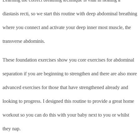
diastasis recti, so we start this routine with deep abdominal breathing
where you connect and activate your deep inner most muscle, the
transverse abdominis.
These foundation exercises show you core exercises for abdominal
separation if you are beginning to strengthen and there are also more
advanced exercises for those that have strengthened already and
looking to progress. I designed this routine to provide a great home
workout so you can do this with your baby next to you or whilst
they nap.