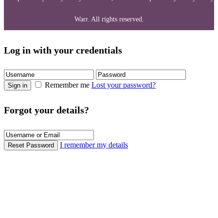
Warr. All rights reserved.
Log in with your credentials
Remember me
Lost your password?
Sign in
Forgot your details?
I remember my details
Reset Password