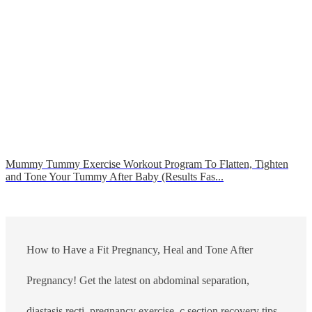
Mummy Tummy Exercise Workout Program To Flatten, Tighten
and Tone Your Tummy After Baby (Results Fas...
How to Have a Fit Pregnancy, Heal and Tone After
Pregnancy! Get the latest on abdominal separation,
diastasis recti, pregnancy exercise, c section recovery tips