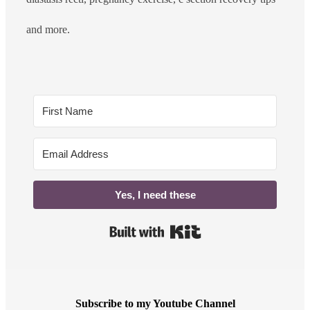
and more.
Yes, I need these
Built with Kit
Subscribe to my Youtube Channel