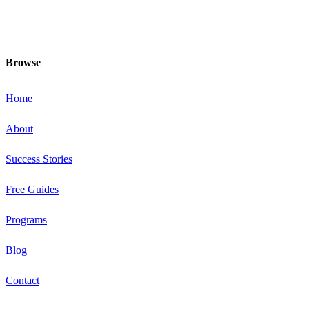
and healthiest at this special time!
Browse
Home
About
Success Stories
Free Guides
Programs
Blog
Contact