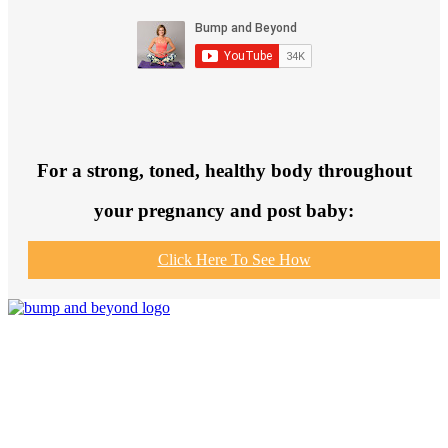
For a strong, toned, healthy body throughout
your pregnancy and post baby:
Click Here To See How
Join us to get fit and connect to like-
minded others, make healthy exercise
and food choices and be your fittest