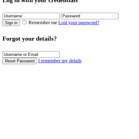
Log in with your credentials
Remember me
Lost your password?
Sign in
Forgot your details?
I remember my details
Reset Password