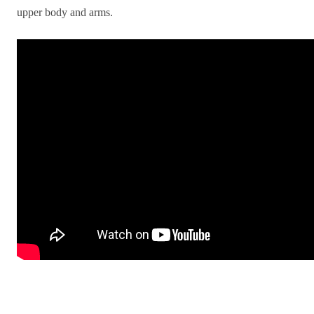
upper body and arms.