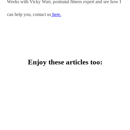
Weeks with Vicky Warr, postnatal fitness expert and see how I
can help you, contact us
here.
Enjoy these articles too: