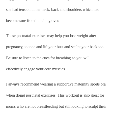
she had tension in her
neck, back and shoulders which had
become sore from hunching over.
These postnatal exercises may help you lose weight after
pregnancy, to tone and lift your bust and sculpt your back too.
Be sure to listen to the cues for breathing so you will
effectively engage your core muscles.
I always recommend wearing a supportive maternity sports bra
when doing postnatal exercises. This workout is also great for
moms who are not breastfeeding but still looking to sculpt their