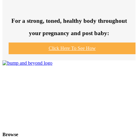
For a strong, toned, healthy body throughout
your pregnancy and post baby:
Click Here To See How
Join us to get fit and connect to like-
minded others, make healthy exercise
and food choices and be your fittest
and healthiest at this special time!
Browse