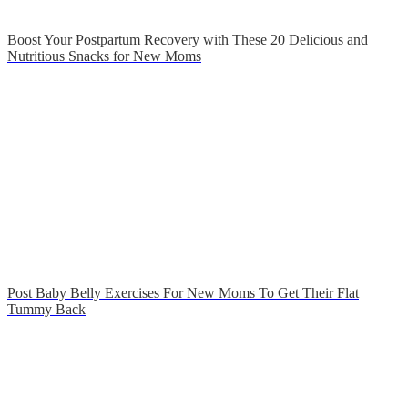
Boost Your Postpartum Recovery with These 20 Delicious and
Nutritious Snacks for New Moms
Post Baby Belly Exercises For New Moms To Get Their Flat
Tummy Back