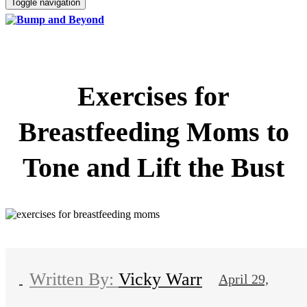
Toggle navigation
Exercises for
Breastfeeding Moms to
Tone and Lift the Bust
Vicky Warr
April 29,