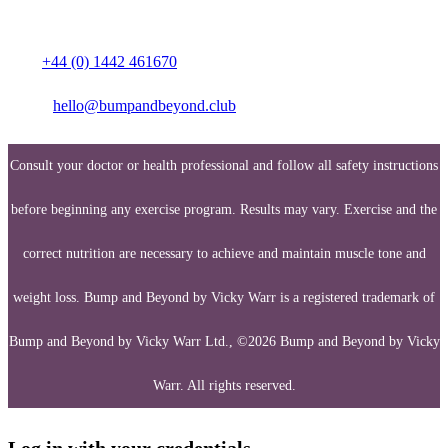
Media enquiries:
Call:
+44 (0) 1442 461670
Email:
hello@bumpandbeyond.club
Consult your doctor or health professional and follow all safety instructions
before beginning any exercise program. Results may vary. Exercise and the
correct nutrition are necessary to achieve and maintain muscle tone and
weight loss. Bump and Beyond by Vicky Warr is a registered trademark of
Bump and Beyond by Vicky Warr Ltd., ©2026 Bump and Beyond by Vicky
Warr. All rights reserved.