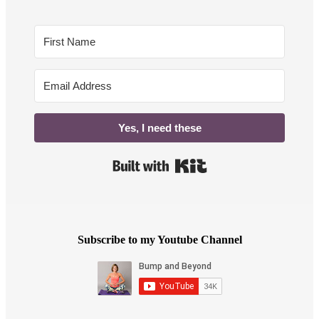
Yes, I need these
Built with Kit
Subscribe to my Youtube Channel