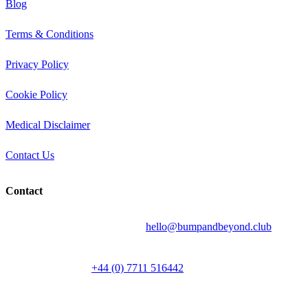
Blog
Terms & Conditions
Privacy Policy
Cookie Policy
Medical Disclaimer
Contact Us
Contact
Send your question by email to:
hello@bumpandbeyond.club
Talk to a person on
+44 (0) 7711 516442