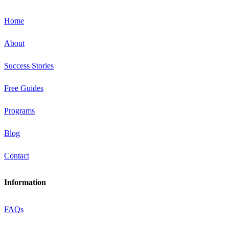
Home
About
Success Stories
Free Guides
Programs
Blog
Contact
Information
FAQs