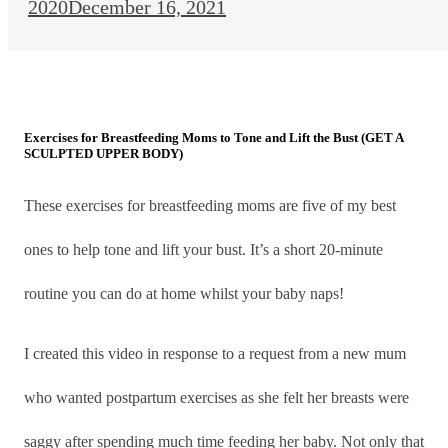
2020
December 16, 2021
Exercises for Breastfeeding Moms to Tone and Lift the Bust (GET A
SCULPTED UPPER BODY)
These exercises for breastfeeding moms are five of my best
ones to help tone and lift your bust. It’s a short 20-minute
routine you can do at home whilst your baby naps!
I created this video in response to a request from a new mum
who wanted postpartum exercises as she felt her breasts were
saggy after spending much time feeding her baby. Not only that