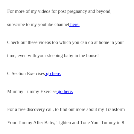
For more of my videos for post-pregnancy and beyond,
subscribe to my youtube channel
here.
Check out these videos too which you can do at home in your
time, even with your sleeping baby in the house!
C Section Exercises
go here.
Mummy Tummy Exercise
go here.
For a free discovery call, to find out more about my Transform
Your Tummy After Baby, Tighten and Tone Your Tummy in 8