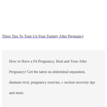
Three Tips To Tone Up Your Tummy After Pregnancy
How to Have a Fit Pregnancy, Heal and Tone After
Pregnancy! Get the latest on abdominal separation,
diastasis recti, pregnancy exercise, c section recovery tips
and more.