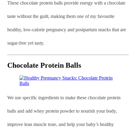
These chocolate protein balls provide energy with a chocolate
taste without the guilt, making them one of my favourite
healthy, low-calorie pregnancy and postpartum snacks that are
sugar-free yet tasty.
Chocolate Protein Balls
We use specific ingredients to make these chocolate protein
balls and add whey protein powder to nourish your body,
improve lean muscle tone, and help your baby’s healthy