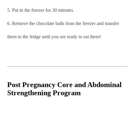
5. Put in the freezer for 30 minutes.
6. Remove the chocolate balls from the freezer and transfer
them to the fridge until you are ready to eat them!
Post Pregnancy Core and Abdominal
Strengthening Program