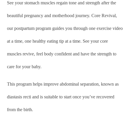
See your stomach muscles regain tone and strength after the
beautiful pregnancy and motherhood journey. Core Revival,
our postpartum program guides you through one exercise video
at a time, one healthy eating tip at a time. See your core
muscles revive, feel body confident and have the strength to
care for your baby.
This program helps improve abdominal separation, known as
diastasis recti and is suitable to start once you’ve recovered
from the birth.