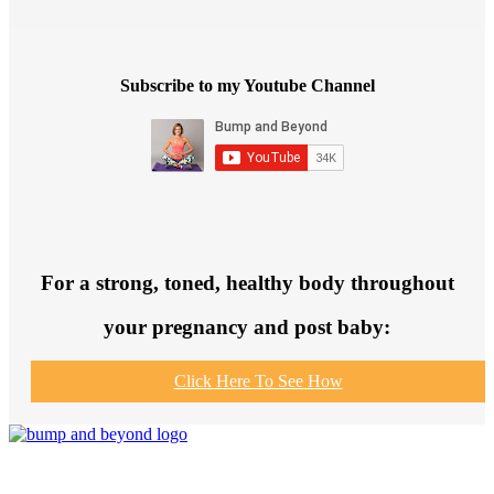
Subscribe to my Youtube Channel
For a strong, toned, healthy body throughout
your pregnancy and post baby:
Click Here To See How
Join us to get fit and connect to like-