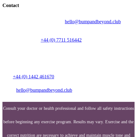
Contact
Send your question by email to:
hello@bumpandbeyond.club
Talk to a person on
+44 (0) 7711 516442
Media enquiries:
Call:
+44 (0) 1442 461670
Email:
hello@bumpandbeyond.club
Consult your doctor or health professional and follow all safety instructions
before beginning any exercise program. Results may vary. Exercise and the
correct nutrition are necessary to achieve and maintain muscle tone and