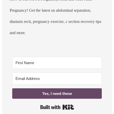
Pregnancy! Get the latest on abdominal separation,
diastasis recti, pregnancy exercise, c section recovery tips
and more.
Yes, I need these
Built with Kit