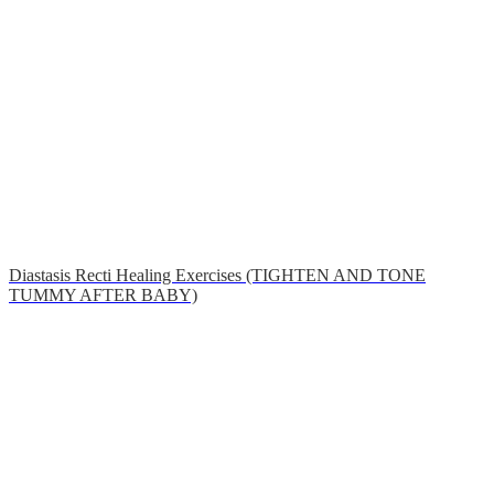
Diastasis Recti Healing Exercises (TIGHTEN AND TONE
TUMMY AFTER BABY)