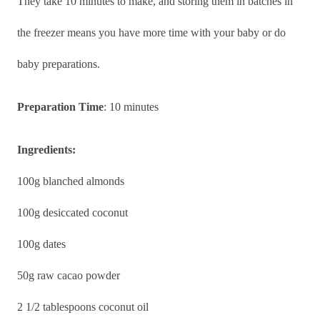
They take 10 minutes to make, and storing them in batches in
the freezer means you have more time with your baby or do
baby preparations.
Preparation Time
: 10 minutes
Ingredients:
100g blanched almonds
100g desiccated coconut
100g dates
50g raw cacao powder
2 1/2 tablespoons coconut oil