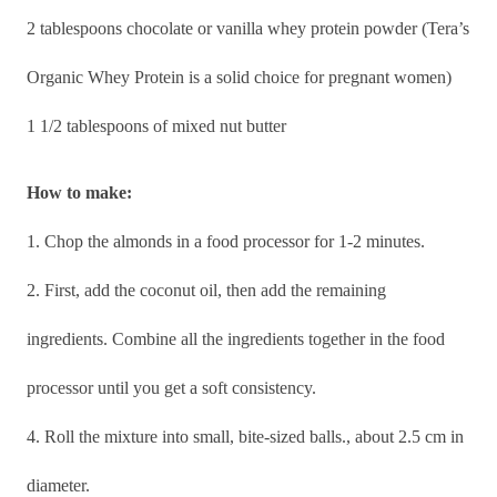
2 tablespoons chocolate or vanilla whey protein powder (Tera’s
Organic Whey Protein is a solid choice for pregnant women)
1 1/2 tablespoons of mixed nut butter
How to make:
1. Chop the almonds in a food processor for 1-2 minutes.
2. First, add the coconut oil, then add the remaining
ingredients. Combine all the ingredients together in the food
processor until you get a soft consistency.
4. Roll the mixture into small, bite-sized balls., about 2.5 cm in
diameter.