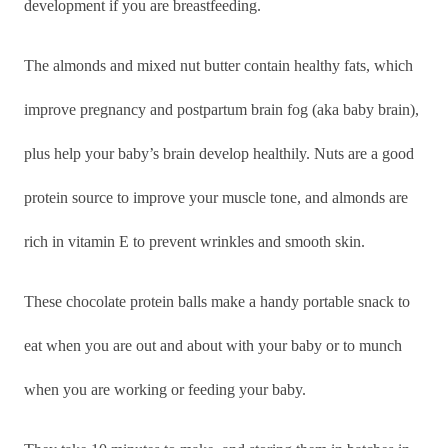
development if you are breastfeeding.
The almonds and mixed nut butter contain healthy fats, which
improve pregnancy and postpartum brain fog (aka baby brain),
plus help your baby’s brain develop healthily. Nuts are a good
protein source to improve your muscle tone, and almonds are
rich in vitamin E to prevent wrinkles and smooth skin.
These chocolate protein balls make a handy portable snack to
eat when you are out and about with your baby or to munch
when you are working or feeding your baby.