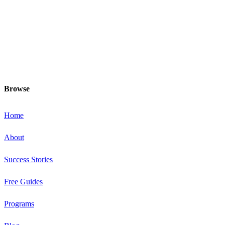
minded others, make healthy exercise
and food choices and be your fittest
and healthiest at this special time!
Browse
Home
About
Success Stories
Free Guides
Programs