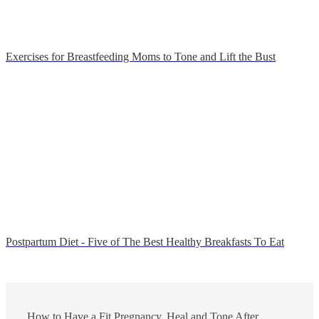
Exercises for Breastfeeding Moms to Tone and Lift the Bust
Postpartum Diet - Five of The Best Healthy Breakfasts To Eat
How to Have a Fit Pregnancy, Heal and Tone After