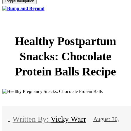
Toggle navigation
Healthy Postpartum
Snacks: Chocolate
Protein Balls Recipe
Vicky Warr
August 30,