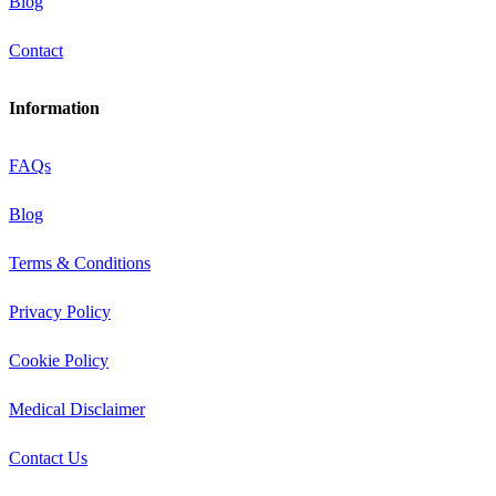
Blog
Contact
Information
FAQs
Blog
Terms & Conditions
Privacy Policy
Cookie Policy
Medical Disclaimer
Contact Us