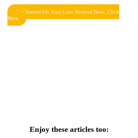
Get Started On Your Core Revival Now, Click
Here
Enjoy these articles too: