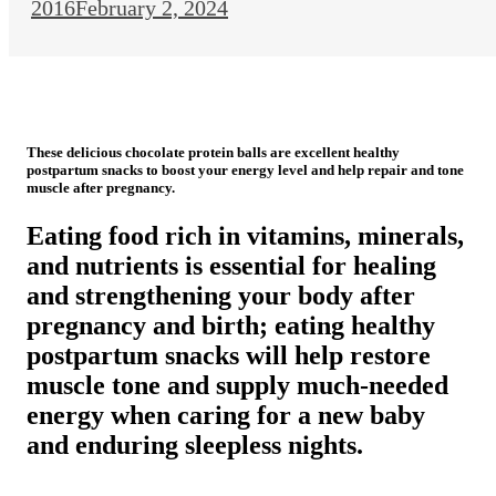
2016
February 2, 2024
These delicious chocolate protein balls are excellent healthy
postpartum snacks to boost your energy level and help repair and tone
muscle after pregnancy.
Eating food rich in vitamins, minerals,
and nutrients is essential for healing
and strengthening your body after
pregnancy and birth; eating healthy
postpartum snacks will help restore
muscle tone and supply much-needed
energy when caring for a new baby
and enduring sleepless nights.