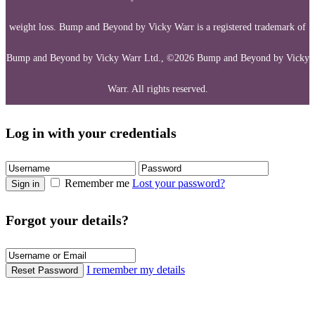
weight loss. Bump and Beyond by Vicky Warr is a registered trademark of
Bump and Beyond by Vicky Warr Ltd., ©2026 Bump and Beyond by Vicky
Warr. All rights reserved.
Log in with your credentials
Remember me
Lost your password?
Sign in
Forgot your details?
I remember my details
Reset Password