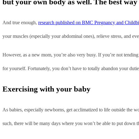
but your own body as well. The best way t
And true enough,
research published on BMC Pregnancy and Childbi
your muscles (especially your abdominal ones), relieve stress, and eve
However, as a new mom, you’re also very busy. If you’re not tending 
for yourself. Fortunately, you don’t have to totally abandon your duti
Exercising with your baby
As babies, especially newborns, get acclimatized to life outside the wo
such, there will be many days where you won’t be able to put down th