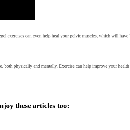
gel exercises can even help heal your pelvic muscles, which will have
fe, both physically and mentally. Exercise can help improve your health
njoy these articles too: