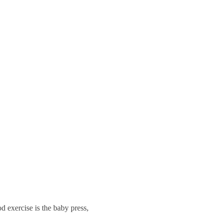
d exercise is the baby press,