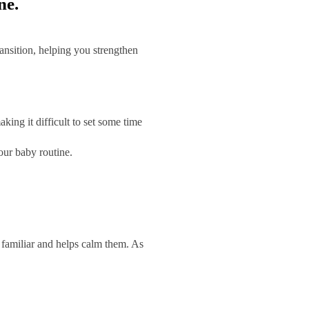
ne.
ransition, helping you strengthen
ing it difficult to set some time
our baby routine.
s familiar and helps calm them. As