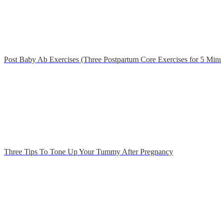
Post Baby Ab Exercises (Three Postpartum Core Exercises for 5 Minu
Three Tips To Tone Up Your Tummy After Pregnancy