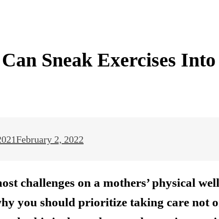
Can Sneak Exercises Into
2021
February 2, 2022
most challenges on a mothers’ physical wel
 why you should prioritize taking care not 