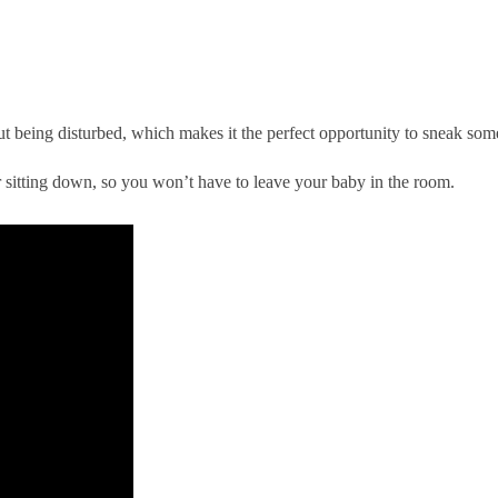
 being disturbed, which makes it the perfect opportunity to sneak some 
r sitting down, so you won’t have to leave your baby in the room.