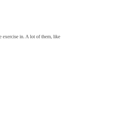
exercise in. A lot of them, like