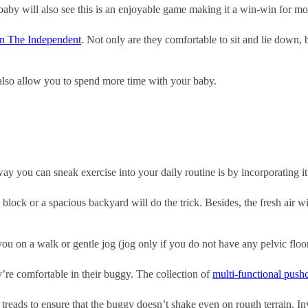
e baby will also see this is an enjoyable game making it a win-win for mo
 on The Independent
. Not only are they comfortable to sit and lie down, b
 also allow you to spend more time with your baby.
ay you can sneak exercise into your daily routine is by incorporating it
block or a spacious backyard will do the trick. Besides, the fresh air 
 you on a walk or gentle jog (jog only if you do not have any pelvic floo
y’re comfortable in their buggy. The collection of
multi-functional push
reads to ensure that the buggy doesn’t shake even on rough terrain. Inv