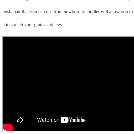
pushchair that you can use from newborn to toddler will allow you to 
it to stretch your glutes and legs.