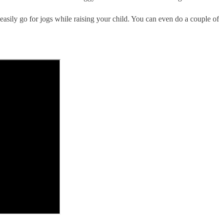
easily go for jogs while raising your child. You can even do a couple o