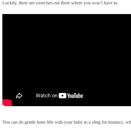
Luckily, there
are
exercises out there where you won’t have to.
You can do gentle knee lifts with your baby in a sling for instance, w