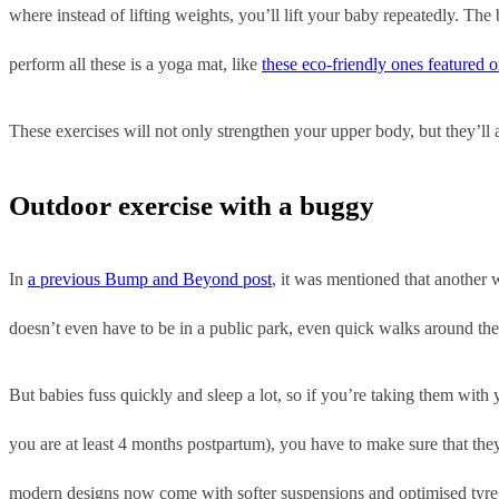
where instead of lifting weights, you’ll lift your baby repeatedly. Th
perform all these is a yoga mat, like
these eco-friendly ones featured
These exercises will not only strengthen your upper body, but they’ll
Outdoor exercise with a buggy
In
a previous Bump and Beyond post
, it was mentioned that another w
doesn’t even have to be in a public park, even quick walks around the 
But babies fuss quickly and sleep a lot, so if you’re taking them with
you are at least 4 months postpartum), you have to make sure that the
modern designs now come with softer suspensions and optimised tyre t