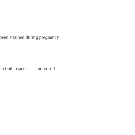
 been strained during pregnancy
 in both aspects — and you’ll