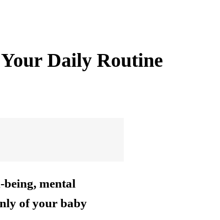
 Your Daily Routine
l-being, mental
only of your baby