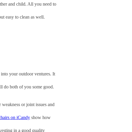
ther and child. All you need to
ut easy to clean as well.
 into your outdoor ventures. It
will do both of you some good.
r weakness or joint issues and
chairs on iCandy
show how
esting in a good quality