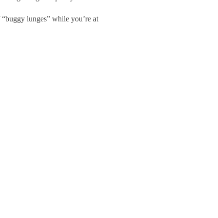
f “buggy lunges” while you’re at