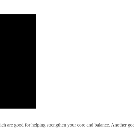
hich are good for helping strengthen your core and balance. Another goo