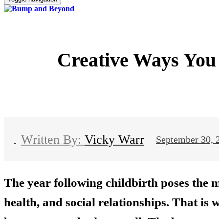
Creative Ways You 
Vicky Warr
September 30, 
The year following childbirth poses the 
health, and social relationships. That is