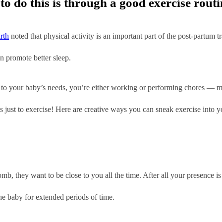
o do this is through a good exercise routi
rth
noted that physical activity is an important part of the post-partum t
n promote better sleep.
to your baby’s needs, you’re either working or performing chores — mak
es just to exercise! Here are creative ways you can sneak exercise into y
mb, they want to be close to you all the time. After all your presence i
e baby for extended periods of time.