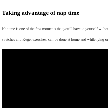
Taking advantage of nap time
Naptime is one of the few moments that you’ll have to yourself without
stretches and Kegel exercises, can be done at home and while lying o