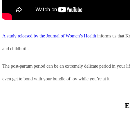
A study released by the Journal of Women’s Health
informs us that Ke
and childbirth.
The post-partum period can be an extremely delicate period in your li
even get to bond with your bundle of joy while you’re at it.
E