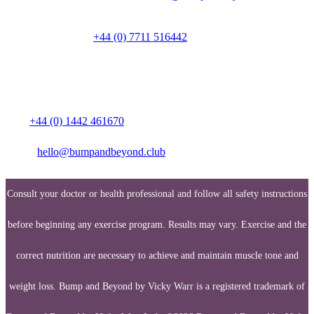
Talk to a person on
+44 (0) 7711 516442
Media enquiries:
Call:
+44 (0) 1442 461670
Email:
hello@bumpandbeyond.club
Consult your doctor or health professional and follow all safety instructions
before beginning any exercise program. Results may vary. Exercise and the
correct nutrition are necessary to achieve and maintain muscle tone and
weight loss. Bump and Beyond by Vicky Warr is a registered trademark of