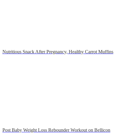
Nutritious Snack After Pregnancy, Healthy Carrot Muffins
Post Baby Weight Loss Rebounder Workout on Bellicon