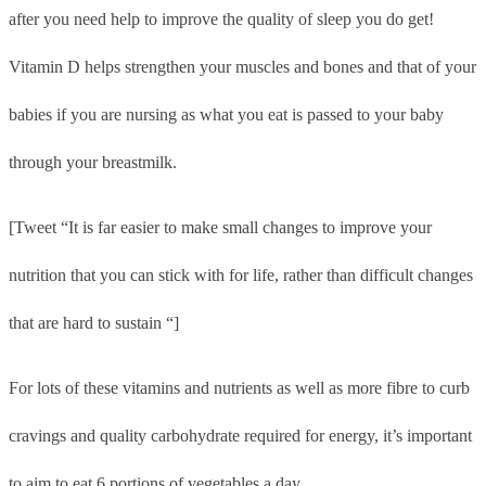
after you need help to improve the quality of sleep you do get!
Vitamin D helps strengthen your muscles and bones and that of your
babies if you are nursing as what you eat is passed to your baby
through your breastmilk.
[Tweet “It is far easier to make small changes to improve your
nutrition that you can stick with for life, rather than difficult changes
that are hard to sustain “]
For lots of these vitamins and nutrients as well as more fibre to curb
cravings and quality carbohydrate required for energy, it’s important
to aim to eat 6 portions of vegetables a day.