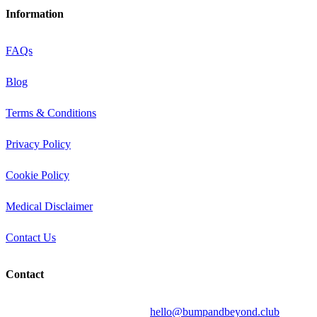
Information
FAQs
Blog
Terms & Conditions
Privacy Policy
Cookie Policy
Medical Disclaimer
Contact Us
Contact
Send your question by email to:
hello@bumpandbeyond.club