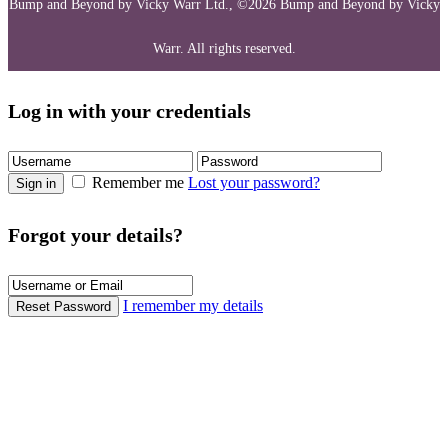
Bump and Beyond by Vicky Warr Ltd., ©2026 Bump and Beyond by Vicky
Warr. All rights reserved.
Log in with your credentials
Remember me
Lost your password?
Sign in
Forgot your details?
I remember my details
Reset Password