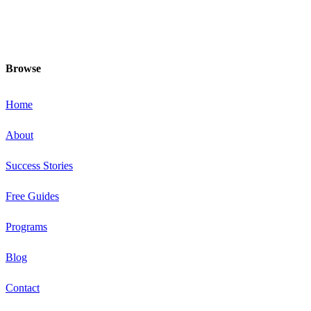
and food choices and be your fittest
and healthiest at this special time!
Browse
Home
About
Success Stories
Free Guides
Programs
Blog
Contact