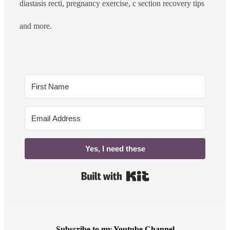
diastasis recti, pregnancy exercise, c section recovery tips
and more.
Yes, I need these
Built with Kit
Subscribe to my Youtube Channel