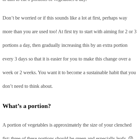
Don’t be worried or if this sounds like a lot at first, perhaps way
more than you are used too! At first try to start with aiming for 2 or 3
portions a day, then gradually increasing this by an extra portion
every 3 days so that it is easier for you to make this change over a
week or 2 weeks. You want it to become a sustainable habit that you
don’t need to think about.
What’s a portion?
A portion of vegetables is approximately the size of your clenched
fist; three of these portions should be green and especially leafy. 😜