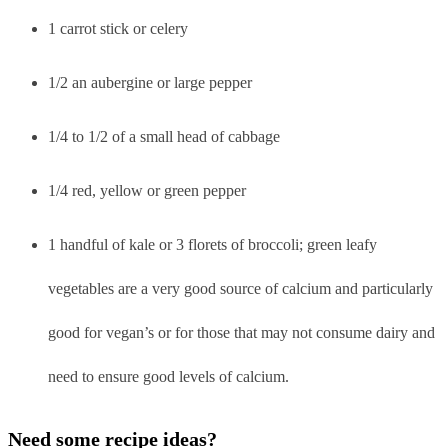
1 carrot stick or celery
1/2 an aubergine or large pepper
1/4 to 1/2 of a small head of cabbage
1/4 red, yellow or green pepper
1 handful of kale or 3 florets of broccoli; green leafy
vegetables are a very good source of calcium and particularly
good for vegan’s or for those that may not consume dairy and
need to ensure good levels of calcium.
Need some recipe ideas?