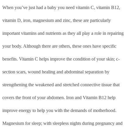
When you’ve just had a baby you need vitamin C, vitamin B12,
vitamin D, iron, magnesium and zinc, these are particularly
important vitamins and nutrients as they all play a role in repairing
your body. Although there are others, these ones have specific
benefits. Vitamin C helps improve the condition of your skin; c-
section scars, wound healing and abdominal separation by
strengthening the weakened and stretched connective tissue that
covers the front of your abdomen. Iron and Vitamin B12 help
improve energy to help you with the demands of motherhood.
Magnesium for sleep; with sleepless nights during pregnancy and