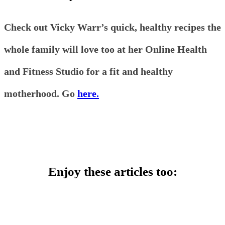
Check out Vicky Warr’s quick, healthy recipes the
whole family will love too at her Online Health
and Fitness Studio for a fit and healthy
motherhood. Go
here.
Enjoy these articles too: