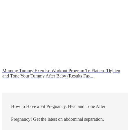
Mummy Tummy Exercise Workout Program To Flatten, Tighten
and Tone Your Tummy After Baby (Results Fas...
How to Have a Fit Pregnancy, Heal and Tone After
Pregnancy! Get the latest on abdominal separation,