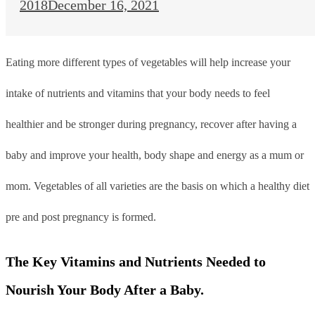
2018
December 16, 2021
Eating more different types of vegetables will help increase your
intake of nutrients and vitamins that your body needs to feel
healthier and be stronger during pregnancy, recover after having a
baby and improve your health, body shape and energy as a mum or
mom. V
egetables of all varieties are the basis on which a healthy diet
pre and post pregnancy is formed.
The Key Vitamins and Nutrients Needed to
Nourish Your Body After a Baby.