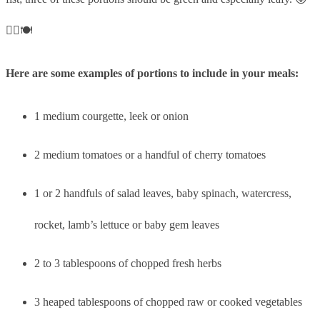
👍🏼🍽
Here are some examples of portions to include in your meals:
1 medium courgette, leek or onion
2 medium tomatoes or a handful of cherry tomatoes
1 or 2 handfuls of salad leaves, baby spinach, watercress,
rocket, lamb’s lettuce or baby gem leaves
2 to 3 tablespoons of chopped fresh herbs
3 heaped tablespoons of chopped raw or cooked vegetables