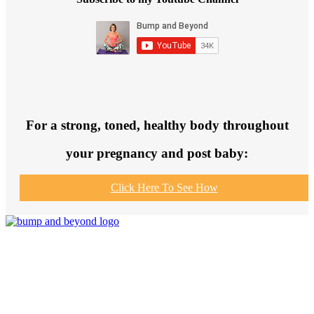
For a strong, toned, healthy body throughout
your pregnancy and post baby:
Click Here To See How
Join us to get fit and connect to like-
minded others, make healthy exercise