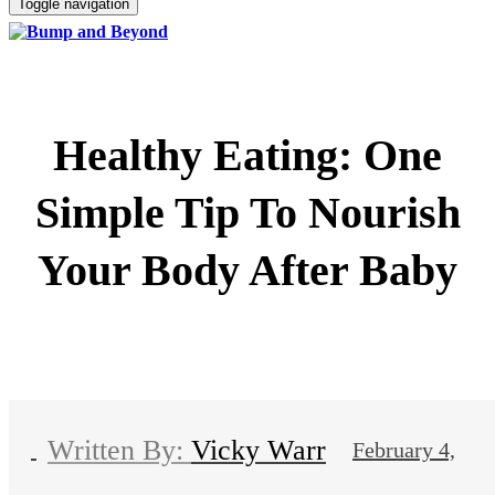
Toggle navigation
Healthy Eating: One
Simple Tip To Nourish
Your Body After Baby
Vicky Warr
February 4,